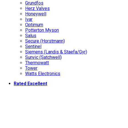
Grundfos
Herz Valves
Honeywell
Ivar
Optimum
Potterton Myson
Salus
Secure (Horstmann)
Sentinel
Siemens (Landis & Staefa/Gyr)
Sunvic (Satchwell)
Thermowatt
Tower
Watts Electronics
Rated Excellent