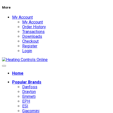
More
My Account
My Account
Order History
Transactions
Downloads
Checkout
Register
Login
Home
Popular Brands
Danfoss
Drayton
Emmeti
EPH
ESI
Giacomini